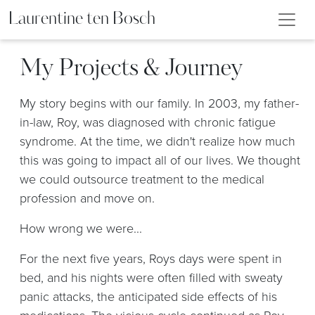
Laurentine ten Bosch
My Projects & Journey
My story begins with our family. In 2003, my father-
in-law, Roy, was diagnosed with chronic fatigue
syndrome. At the time, we didn't realize how much
this was going to impact all of our lives. We thought
we could outsource treatment to the medical
profession and move on.
How wrong we were...
For the next five years, Roys days were spent in
bed, and his nights were often filled with sweaty
panic attacks, the anticipated side effects of his