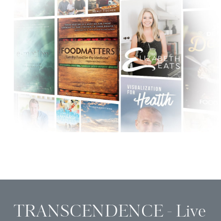
TRANSCENDENCE - Live