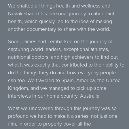
We chatted all things health and wellness and
Novak shared his personal journey to abundant
health, which quickly led to the idea of making
another documentary to share with the world.
Soon, James and I embarked on the journey of
capturing world leaders, exceptional athletes,
nutritional doctors, and high achievers to find out
what it was exactly that contributed to their ability to
do the things they do and how everyday people
can too. We traveled to Spain, America, the United
Kingdom, and we managed to pick up some
interviews in our home country, Australia.
What we uncovered through this journey was so
profound we had to make it a series, not just one
film, in order to properly cover all the