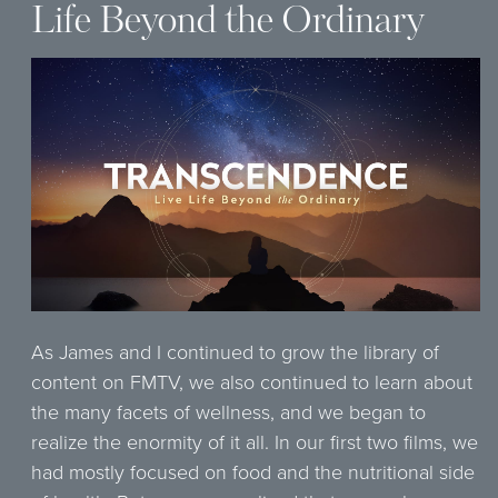
Life Beyond the Ordinary
As James and I continued to grow the library of
content on FMTV, we also continued to learn about
the many facets of wellness, and we began to
realize the enormity of it all. In our first two films, we
had mostly focused on food and the nutritional side