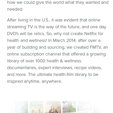
how we could give the world what they wanted and
needed.
After living in the U.S., it was evident that online
streaming TV is the way of the future, and one day
DVD's will be relics. So, why not create Netflix for
health and wellness! In March 2014, after over a
year of building and sourcing, we created FMTV, an
online subscription channel that offered a growing
library of over 1000 health & wellness
documentaries, expert interviews, recipe videos,
and more. The ultimate health-film library to be
inspired anytime, anywhere.