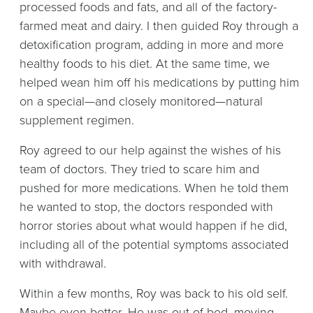
processed foods and fats, and all of the factory-
farmed meat and dairy. I then guided Roy through a
detoxification program, adding in more and more
healthy foods to his diet. At the same time, we
helped wean him off his medications by putting him
on a special—and closely monitored—natural
supplement regimen.
Roy agreed to our help against the wishes of his
team of doctors. They tried to scare him and
pushed for more medications. When he told them
he wanted to stop, the doctors responded with
horror stories about what would happen if he did,
including all of the potential symptoms associated
with withdrawal.
Within a few months, Roy was back to his old self.
Maybe even better. He was out of bed, moving