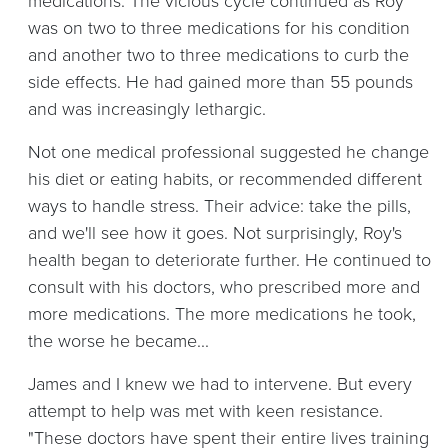
medications. The vicious cycle continued as Roy
was on two to three medications for his condition
and another two to three medications to curb the
side effects. He had gained more than 55 pounds
and was increasingly lethargic.
Not one medical professional suggested he change
his diet or eating habits, or recommended different
ways to handle stress. Their advice: take the pills,
and we'll see how it goes. Not surprisingly, Roy's
health began to deteriorate further. He continued to
consult with his doctors, who prescribed more and
more medications. The more medications he took,
the worse he became...
James and I knew we had to intervene. But every
attempt to help was met with keen resistance.
"These doctors have spent their entire lives training