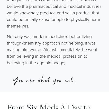
believe the pharmaceutical and medical industries
would knowingly produce and sell a product that
could potentially cause people to physically harm
themselves.
Not only was modern medicine's better-living-
through-chemistry approach not helping, it was
making him worse. Almost immediately, he went
from believing in the medical profession to
believing in the age-old adage;
“
You are
what you eat.
”
From Six Meds A Day to