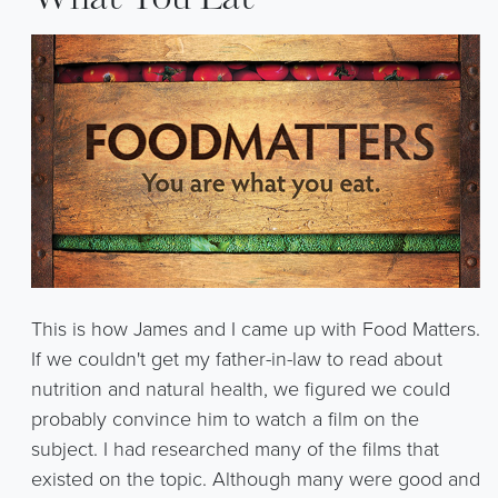
What You Eat
This is how James and I came up with Food Matters.
If we couldn't get my father-in-law to read about
nutrition and natural health, we figured we could
probably convince him to watch a film on the
subject. I had researched many of the films that
existed on the topic. Although many were good and