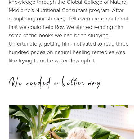
knowledge through the Global College of Natural
Medicine's Nutritional Consultant program. After
completing our studies, I felt even more confident
that we could help Roy. We started sending him
some of the books we had been studying.
Unfortunately, getting him motivated to read three
hundred pages on natural healing remedies was
like trying to make water flow uphill.
We needed a
better way.