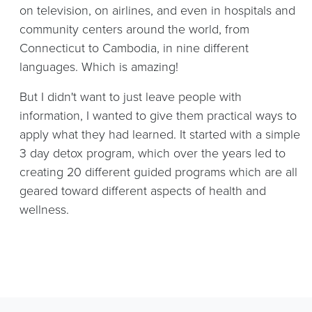
on television, on airlines, and even in hospitals and
community centers around the world, from
Connecticut to Cambodia, in nine different
languages. Which is amazing!
But I didn't want to just leave people with
information, I wanted to give them practical ways to
apply what they had learned. It started with a simple
3 day detox program, which over the years led to
creating 20 different guided programs which are all
geared toward different aspects of health and
wellness.