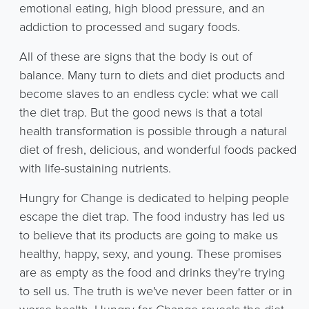
emotional eating, high blood pressure, and an
addiction to processed and sugary foods.
All of these are signs that the body is out of
balance. Many turn to diets and diet products and
become slaves to an endless cycle: what we call
the diet trap. But the good news is that a total
health transformation is possible through a natural
diet of fresh, delicious, and wonderful foods packed
with life-sustaining nutrients.
Hungry for Change is dedicated to helping people
escape the diet trap. The food industry has led us
to believe that its products are going to make us
healthy, happy, sexy, and young. These promises
are as empty as the food and drinks they're trying
to sell us. The truth is we've never been fatter or in