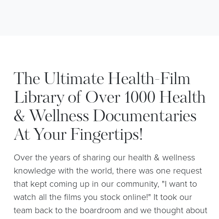
The Ultimate Health-Film
Library of Over 1000 Health
& Wellness Documentaries
At Your Fingertips!
Over the years of sharing our health & wellness
knowledge with the world, there was one request
that kept coming up in our community, "I want to
watch all the films you stock online!" It took our
team back to the boardroom and we thought about