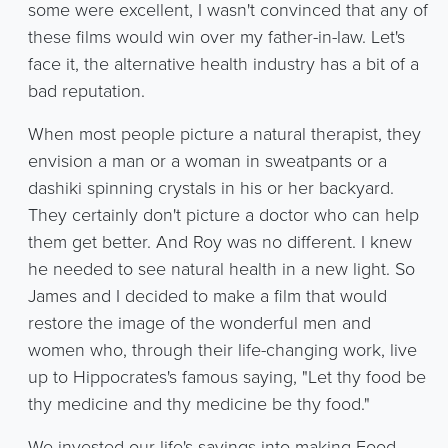
some were excellent, I wasn't convinced that any of
these films would win over my father-in-law. Let's
face it, the alternative health industry has a bit of a
bad reputation.
When most people picture a natural therapist, they
envision a man or a woman in sweatpants or a
dashiki spinning crystals in his or her backyard.
They certainly don't picture a doctor who can help
them get better. And Roy was no different. I knew
he needed to see natural health in a new light. So
James and I decided to make a film that would
restore the image of the wonderful men and
women who, through their life-changing work, live
up to Hippocrates's famous saying, "Let thy food be
thy medicine and thy medicine be thy food."
We invested our life's savings into making Food