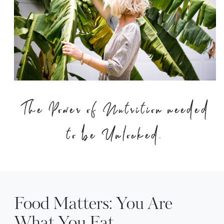
The Power of Nutrition needed
to be Unlocked.
Food Matters: You Are