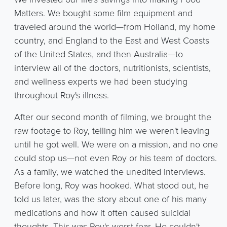
Matters. We bought some film equipment and
traveled around the world—from Holland, my home
country, and England to the East and West Coasts
of the United States, and then Australia—to
interview all of the doctors, nutritionists, scientists,
and wellness experts we had been studying
throughout Roy's illness.
After our second month of filming, we brought the
raw footage to Roy, telling him we weren't leaving
until he got well. We were on a mission, and no one
could stop us—not even Roy or his team of doctors.
As a family, we watched the unedited interviews.
Before long, Roy was hooked. What stood out, he
told us later, was the story about one of his many
medications and how it often caused suicidal
thoughts. This was Roy's worst fear. He couldn't