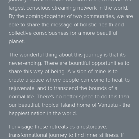
largest conscious streaming network in the world.
By the coming-together of two communities, we are
able to share the message of holistic health and
collective consciousness for a more beautiful
planet.
The wonderful thing about this journey is that it's
never-ending. There are bountiful opportunities to
share this way of being. A vision of mine is to
create a space where people can come to heal, to
rejuvenate, and to transcend the bounds of a
normal life. There's no better space to do this than
our beautiful, tropical island home of Vanuatu - the
happiest nation in the world.
I envisage these retreats as a restorative,
transformational journey to find inner stillness. If