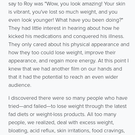
say to Roy was "Wow, you look amazing! Your skin
is vibrant, you've lost so much weight, and you
even look younger! What have you been doing?"
They had little interest in hearing about how he
kicked his medications and conquered his illness.
They only cared about his physical appearance and
how they too could lose weight, improve their
appearance, and regain more energy. At this point I
knew that we had another film on our hands and
that it had the potential to reach an even wider
audience.
I discovered there were so many people who have
tried—and failed—to lose weight through the latest
fad diets or weight-loss products. All too many
people, we realized, deal with excess weight,
bloating, acid reflux, skin irritations, food cravings,