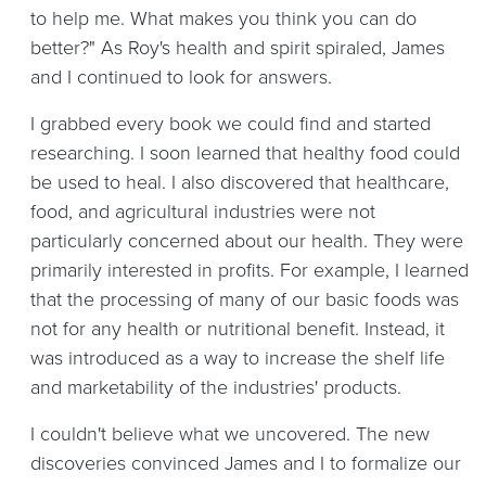
to help me. What makes you think you can do
better?" As Roy's health and spirit spiraled, James
and I continued to look for answers.
I grabbed every book we could find and started
researching. I soon learned that healthy food could
be used to heal. I also discovered that healthcare,
food, and agricultural industries were not
particularly concerned about our health. They were
primarily interested in profits. For example, I learned
that the processing of many of our basic foods was
not for any health or nutritional benefit. Instead, it
was introduced as a way to increase the shelf life
and marketability of the industries' products.
I couldn't believe what we uncovered. The new
discoveries convinced James and I to formalize our