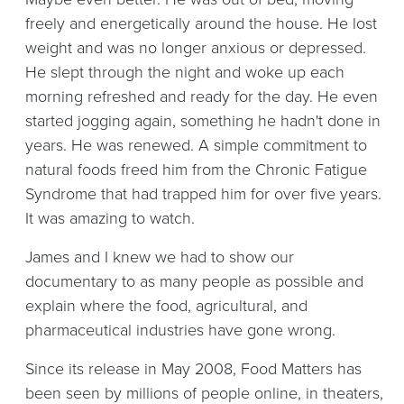
freely and energetically around the house. He lost
weight and was no longer anxious or depressed.
He slept through the night and woke up each
morning refreshed and ready for the day. He even
started jogging again, something he hadn't done in
years. He was renewed. A simple commitment to
natural foods freed him from the Chronic Fatigue
Syndrome that had trapped him for over five years.
It was amazing to watch.
James and I knew we had to show our
documentary to as many people as possible and
explain where the food, agricultural, and
pharmaceutical industries have gone wrong.
Since its release in May 2008, Food Matters has
been seen by millions of people online, in theaters,