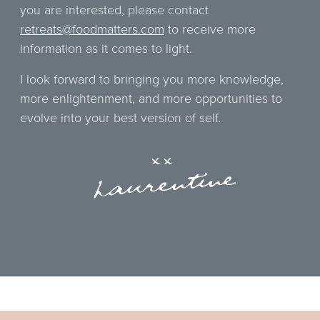
you are interested, please contact
retreats@foodmatters.com
to receive more
information as it comes to light.
I look forward to bringing you more knowledge,
more enlightenment, and more opportunities to
evolve into your best version of self.
xx