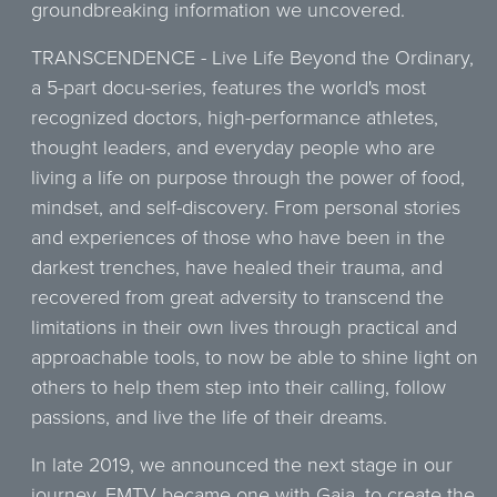
groundbreaking information we uncovered.
TRANSCENDENCE - Live Life Beyond the Ordinary,
a 5-part docu-series, features the world's most
recognized doctors, high-performance athletes,
thought leaders, and everyday people who are
living a life on purpose through the power of food,
mindset, and self-discovery. From personal stories
and experiences of those who have been in the
darkest trenches, have healed their trauma, and
recovered from great adversity to transcend the
limitations in their own lives through practical and
approachable tools, to now be able to shine light on
others to help them step into their calling, follow
passions, and live the life of their dreams.
In late 2019, we announced the next stage in our
journey. FMTV became one with Gaia, to create the