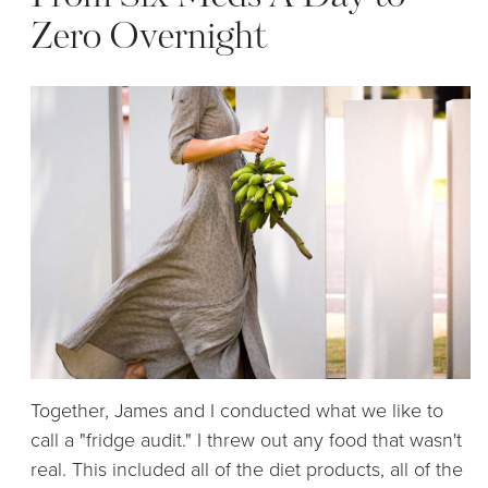
Zero Overnight
Together, James and I conducted what we like to
call a
"fridge audit."
I threw out any food that wasn't
real. This included all of the diet products, all of the