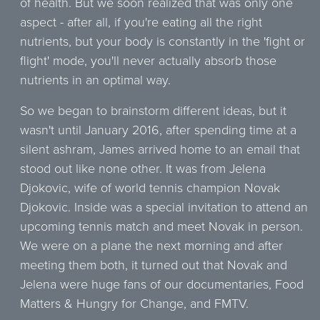
of health. But we soon realized that was only one
aspect - after all, if you're eating all the right
nutrients, but your body is constantly in the 'fight or
flight' mode, you'll never actually absorb those
nutrients in an optimal way.
So we began to brainstorm different ideas, but it
wasn't until January 2016, after spending time at a
silent ashram, James arrived home to an email that
stood out like none other. It was from Jelena
Djokovic, wife of world tennis champion Novak
Djokovic. Inside was a special invitation to attend an
upcoming tennis match and meet Novak in person.
We were on a plane the next morning and after
meeting them both, it turned out that Novak and
Jelena were huge fans of our documentaries, Food
Matters & Hungry for Change, and FMTV.