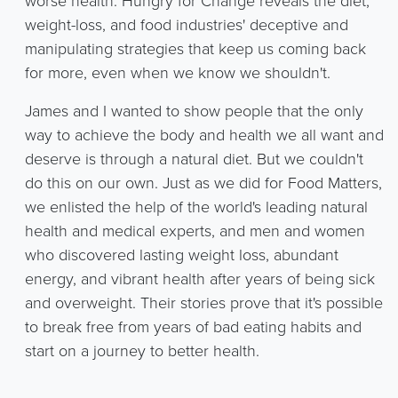
worse health. Hungry for Change reveals the diet,
weight-loss, and food industries' deceptive and
manipulating strategies that keep us coming back
for more, even when we know we shouldn't.
James and I wanted to show people that the only
way to achieve the body and health we all want and
deserve is through a natural diet. But we couldn't
do this on our own. Just as we did for Food Matters,
we enlisted the help of the world's leading natural
health and medical experts, and men and women
who discovered lasting weight loss, abundant
energy, and vibrant health after years of being sick
and overweight. Their stories prove that it's possible
to break free from years of bad eating habits and
start on a journey to better health.