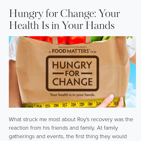
Hungry for Change: Your
Health Is in Your Hands
What struck me most about Roy's recovery was the
reaction from his friends and family. At family
gatherings and events, the first thing they would